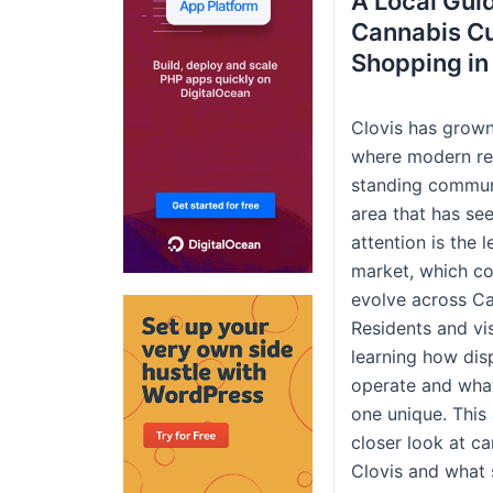
A Local Gui
Cannabis Cu
Shopping in
Clovis has grown
where modern ret
standing commun
area that has se
attention is the 
market, which co
evolve across Cal
Residents and vis
learning how dis
operate and wha
one unique. This 
closer look at ca
Clovis and what