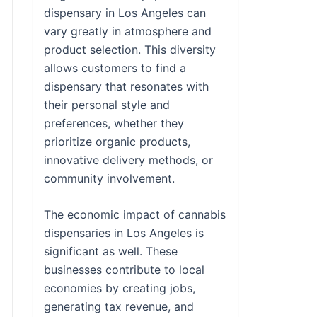
dispensary in Los Angeles can
vary greatly in atmosphere and
product selection. This diversity
allows customers to find a
dispensary that resonates with
their personal style and
preferences, whether they
prioritize organic products,
innovative delivery methods, or
community involvement.
The economic impact of cannabis
dispensaries in Los Angeles is
significant as well. These
businesses contribute to local
economies by creating jobs,
generating tax revenue, and