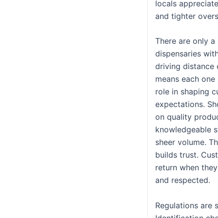
locals appreciat
and tighter overs
There are only a
dispensaries wit
driving distance 
means each one 
role in shaping 
expectations. Sh
on quality produ
knowledgeable st
sheer volume. T
builds trust. Cu
return when they
and respected.
Regulations are s
Identification ch