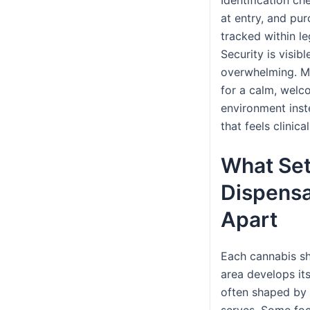
at entry, and pu
tracked within leg
Security is visibl
overwhelming. M
for a calm, welc
environment ins
that feels clinica
What Set
Dispensa
Apart
Each cannabis sh
area develops its
often shaped by 