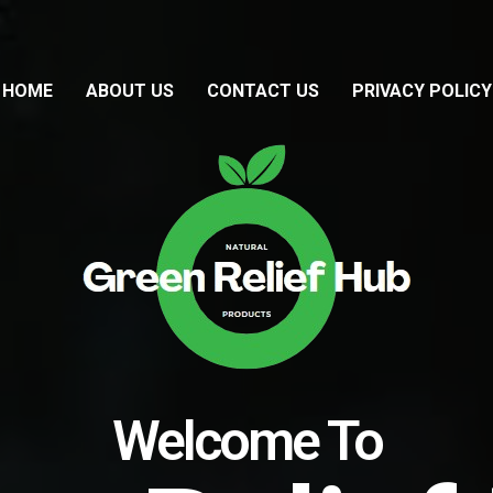
HOME
ABOUT US
CONTACT US
PRIVACY POLICY
Welcome To