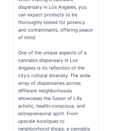
dispensary in Los Angeles, you
can expect products to be
thoroughly tested for potency
and contaminants, offering peace
of mind.
One of the unique aspects of a
cannabis dispensary in Los
Angeles is its reflection of the
city’s cultural diversity. The wide
array of dispensaries across
different neighborhoods
showcases the fusion of LA’s
artistic, health-conscious, and
entrepreneurial spirit. From
upscale boutiques to
neighborhood shops, a cannabis