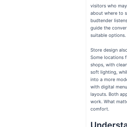
visitors who may
about where to s
budtender listens
guide the conve
suitable options.
Store design also
Some locations f
shops, with clea
soft lighting, whi
into a more moder
with digital men
layouts. Both a
work. What matte
comfort.
Underst