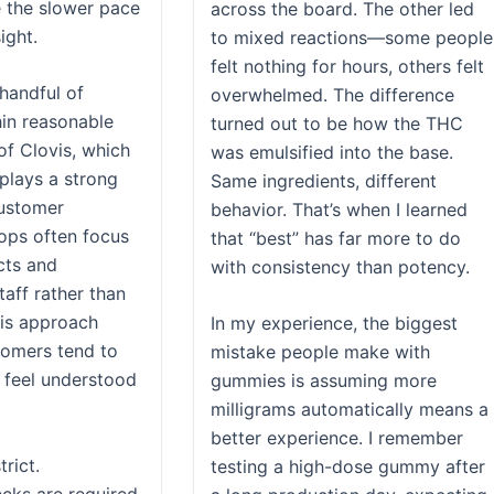
e the slower pace
across the board. The other led
ight.
to mixed reactions—some people
felt nothing for hours, others felt
 handful of
overwhelmed. The difference
hin reasonable
turned out to be how the THC
of Clovis, which
was emulsified into the base.
plays a strong
Same ingredients, different
customer
behavior. That’s when I learned
ops often focus
that “best” has far more to do
cts and
with consistency than potency.
aff rather than
his approach
In my experience, the biggest
stomers tend to
mistake people make with
 feel understood
gummies is assuming more
milligrams automatically means a
better experience. I remember
trict.
testing a high-dose gummy after
ecks are required