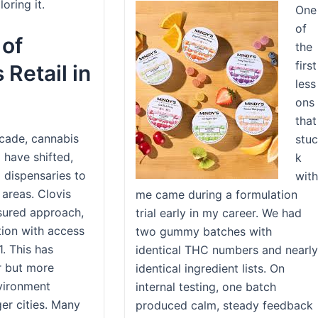
oring it.
One
of
 of
the
first
Retail in
less
ons
that
cade, cannabis
stuc
a have shifted,
k
d dispensaries to
with
 areas. Clovis
me came during a formulation
sured approach,
trial early in my career. We had
tion with access
two gummy batches with
1. This has
identical THC numbers and nearly
r but more
identical ingredient lists. On
nvironment
internal testing, one batch
er cities. Many
produced calm, steady feedback