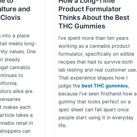
de to
How a Long-Time
lture and
Product Formulator
 Clovis
Thinks About the Best
THC Gummies
 into a place
I’ve spent more than ten years
ail meets long-
working as a cannabis product
ity values. One
formulator, specifically on edible
en steady
recipes that had to survive both
legal cannabis
lab testing and real customer use.
ntinues to
That experience shapes how I
ifornia.
judge the
best THC gummies
,
itors alike are
because I’ve seen firsthand how a
pensaries
gummy that looks perfect on a
t makes each
spec sheet can fall apart once
article takes a
people start using it in everyday
nnabis retail in
life.
 shoppers can