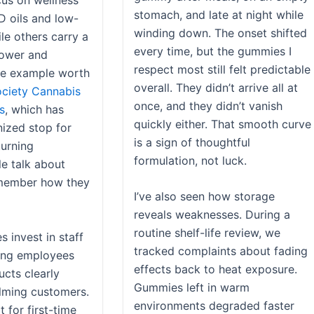
cus on wellness
stomach, and late at night while
D oils and low-
winding down. The onset shifted
le others carry a
every time, but the gummies I
lower and
respect most still felt predictable
ne example worth
overall. They didn’t arrive all at
ciety Cannabis
once, and they didn’t vanish
s
, which has
quickly either. That smooth curve
ized stop for
is a sign of thoughtful
turning
formulation, not luck.
e talk about
emember how they
I’ve also seen how storage
reveals weaknesses. During a
routine shelf-life review, we
 invest in staff
tracked complaints about fading
ring employees
effects back to heat exposure.
ucts clearly
Gummies left in warm
lming customers.
environments degraded faster
t for first-time