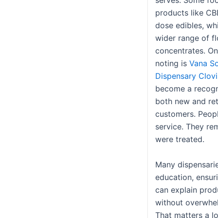
serves. Some fo
products like CB
dose edibles, whi
wider range of f
concentrates. O
noting is
Vana So
Dispensary Clovi
become a recogn
both new and re
customers. Peopl
service. They r
were treated.
Many dispensaries
education, ensu
can explain prod
without overwhe
That matters a lo