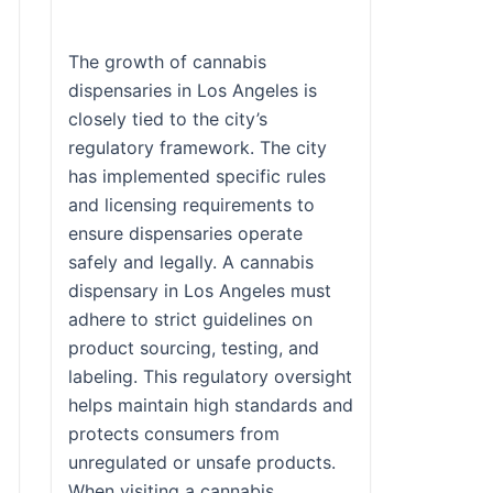
The growth of cannabis
dispensaries in Los Angeles is
closely tied to the city’s
regulatory framework. The city
has implemented specific rules
and licensing requirements to
ensure dispensaries operate
safely and legally. A cannabis
dispensary in Los Angeles must
adhere to strict guidelines on
product sourcing, testing, and
labeling. This regulatory oversight
helps maintain high standards and
protects consumers from
unregulated or unsafe products.
When visiting a cannabis