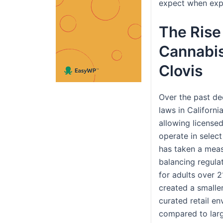
expect when expl
The Rise
Cannabis 
Clovis
Over the past de
laws in Californi
allowing license
operate in select
has taken a mea
balancing regula
for adults over 2
created a smalle
curated retail e
compared to larg