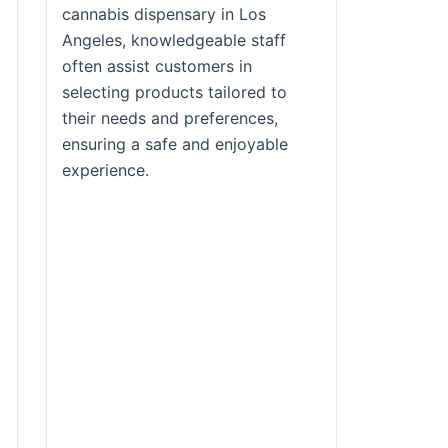
cannabis dispensary in Los
Angeles, knowledgeable staff
often assist customers in
selecting products tailored to
their needs and preferences,
ensuring a safe and enjoyable
experience.