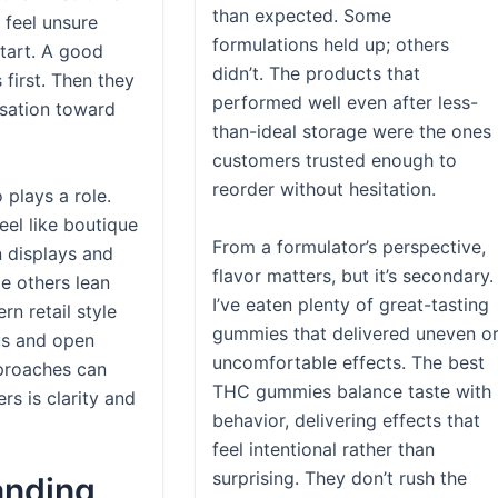
than expected. Some
 feel unsure
formulations held up; others
tart. A good
didn’t. The products that
 first. Then they
performed well even after less-
rsation toward
than-ideal storage were the ones
customers trusted enough to
reorder without hesitation.
 plays a role.
eel like boutique
From a formulator’s perspective,
n displays and
flavor matters, but it’s secondary.
le others lean
I’ve eaten plenty of great-tasting
n retail style
gummies that delivered uneven o
us and open
uncomfortable effects. The best
pproaches can
THC gummies balance taste with
rs is clarity and
behavior, delivering effects that
feel intentional rather than
surprising. They don’t rush the
anding