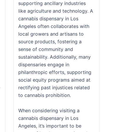
supporting ancillary industries
like agriculture and technology. A
cannabis dispensary in Los
Angeles often collaborates with
local growers and artisans to
source products, fostering a
sense of community and
sustainability. Additionally, many
dispensaries engage in
philanthropic efforts, supporting
social equity programs aimed at
rectifying past injustices related
r
to cannabis prohibition.
When considering visiting a
cannabis dispensary in Los
Angeles, it’s important to be