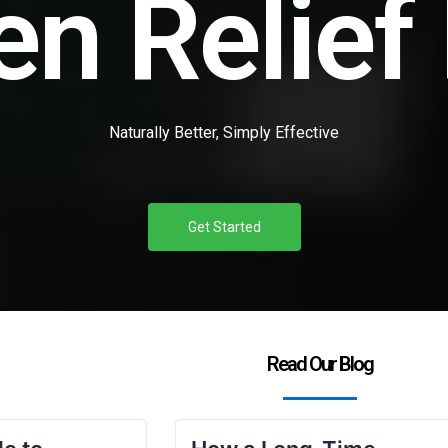
en Relief
Naturally Better, Simply Effective
Get Started
Read Our Blog