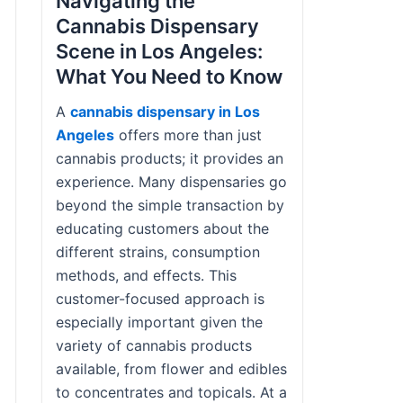
Navigating the
Cannabis Dispensary
Scene in Los Angeles:
What You Need to Know
A
cannabis dispensary in Los
Angeles
offers more than just
cannabis products; it provides an
experience. Many dispensaries go
beyond the simple transaction by
educating customers about the
different strains, consumption
methods, and effects. This
customer-focused approach is
especially important given the
variety of cannabis products
available, from flower and edibles
to concentrates and topicals. At a