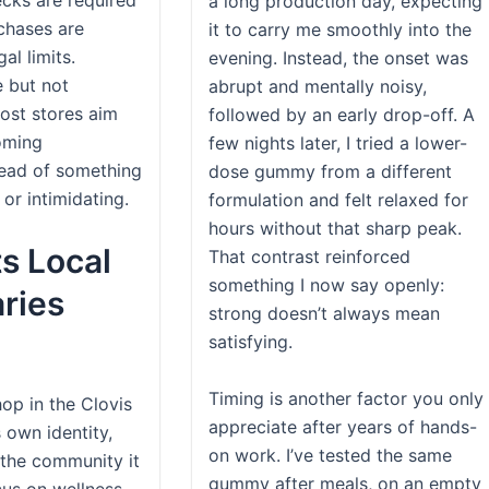
a long production day, expecting
rchases are
it to carry me smoothly into the
al limits.
evening. Instead, the onset was
e but not
abrupt and mentally noisy,
ost stores aim
followed by an early drop-off. A
oming
few nights later, I tried a lower-
tead of something
dose gummy from a different
l or intimidating.
formulation and felt relaxed for
hours without that sharp peak.
s Local
That contrast reinforced
something I now say openly:
ries
strong doesn’t always mean
satisfying.
Timing is another factor you only
op in the Clovis
appreciate after years of hands-
 own identity,
on work. I’ve tested the same
the community it
gummy after meals, on an empty