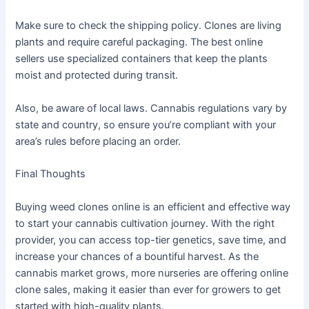
Make sure to check the shipping policy. Clones are living
plants and require careful packaging. The best online
sellers use specialized containers that keep the plants
moist and protected during transit.
Also, be aware of local laws. Cannabis regulations vary by
state and country, so ensure you’re compliant with your
area’s rules before placing an order.
Final Thoughts
Buying weed clones online is an efficient and effective way
to start your cannabis cultivation journey. With the right
provider, you can access top-tier genetics, save time, and
increase your chances of a bountiful harvest. As the
cannabis market grows, more nurseries are offering online
clone sales, making it easier than ever for growers to get
started with high-quality plants.