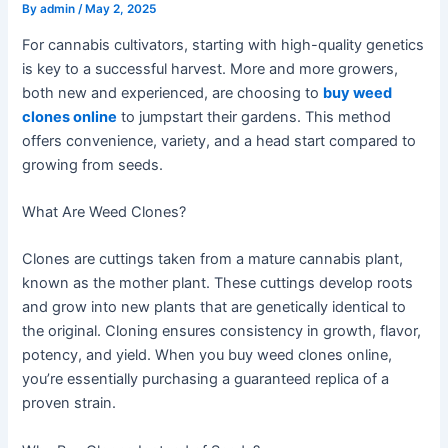
By
admin
/
May 2, 2025
For cannabis cultivators, starting with high-quality genetics
is key to a successful harvest. More and more growers,
both new and experienced, are choosing to
buy weed
clones online
to jumpstart their gardens. This method
offers convenience, variety, and a head start compared to
growing from seeds.
What Are Weed Clones?
Clones are cuttings taken from a mature cannabis plant,
known as the mother plant. These cuttings develop roots
and grow into new plants that are genetically identical to
the original. Cloning ensures consistency in growth, flavor,
potency, and yield. When you buy weed clones online,
you’re essentially purchasing a guaranteed replica of a
proven strain.