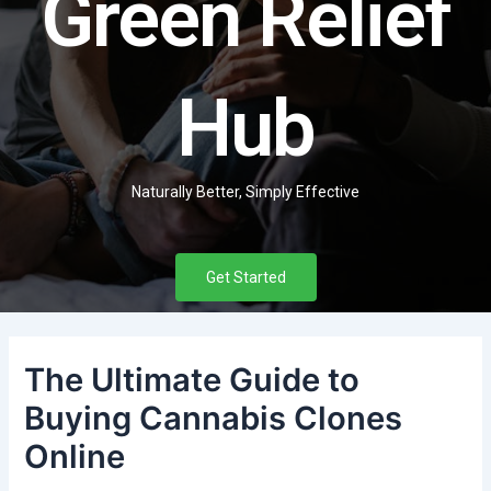
Green Relief
Hub
Naturally Better, Simply Effective
Get Started
The Ultimate Guide to
Buying Cannabis Clones
Online