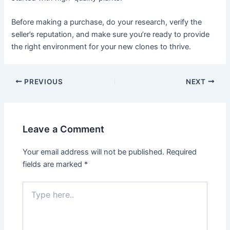
Before making a purchase, do your research, verify the
seller’s reputation, and make sure you’re ready to provide
the right environment for your new clones to thrive.
PREVIOUS
NEXT
Leave a Comment
Your email address will not be published.
Required
fields are marked
*
Type
here..