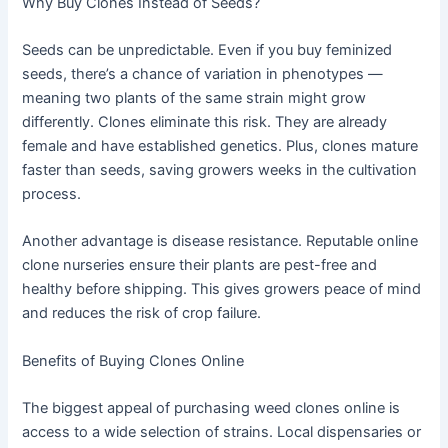
Why Buy Clones Instead of Seeds?
Seeds can be unpredictable. Even if you buy feminized
seeds, there’s a chance of variation in phenotypes —
meaning two plants of the same strain might grow
differently. Clones eliminate this risk. They are already
female and have established genetics. Plus, clones mature
faster than seeds, saving growers weeks in the cultivation
process.
Another advantage is disease resistance. Reputable online
clone nurseries ensure their plants are pest-free and
healthy before shipping. This gives growers peace of mind
and reduces the risk of crop failure.
Benefits of Buying Clones Online
The biggest appeal of purchasing weed clones online is
access to a wide selection of strains. Local dispensaries or