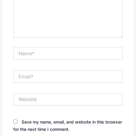
Name*
Email*
Website
Save my name, email, and website in this browser
for the next time I comment.