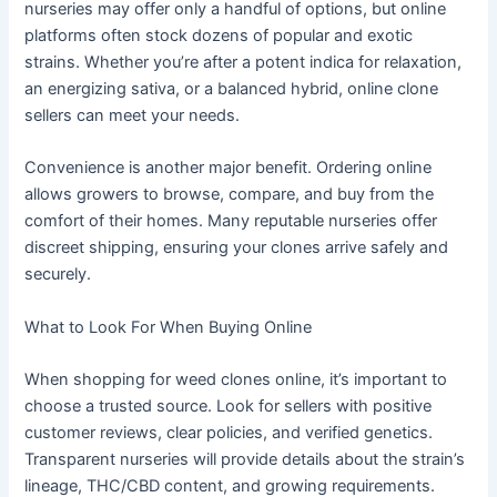
nurseries may offer only a handful of options, but online
platforms often stock dozens of popular and exotic
strains. Whether you’re after a potent indica for relaxation,
an energizing sativa, or a balanced hybrid, online clone
sellers can meet your needs.
Convenience is another major benefit. Ordering online
allows growers to browse, compare, and buy from the
comfort of their homes. Many reputable nurseries offer
discreet shipping, ensuring your clones arrive safely and
securely.
What to Look For When Buying Online
When shopping for weed clones online, it’s important to
choose a trusted source. Look for sellers with positive
customer reviews, clear policies, and verified genetics.
Transparent nurseries will provide details about the strain’s
lineage, THC/CBD content, and growing requirements.