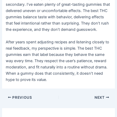
secondary. I’ve eaten plenty of great-tasting gummies that
delivered uneven or uncomfortable effects. The best THC
gummies balance taste with behavior, delivering effects
that feel intentional rather than surprising. They don’t rush
the experience, and they don’t demand guesswork.
After years spent adjusting recipes and listening closely to
real feedback, my perspective is simple. The best THC
gummies earn that label because they behave the same
way every time. They respect the user’s patience, reward
moderation, and fit naturally into a routine without drama.
When a gummy does that consistently, it doesn’t need
hype to prove its value.
PREVIOUS
NEXT