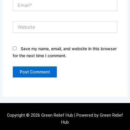
Email*
Website
Save my name, email, and website in this browser
for the next time I comment.
Copyright © 2026 Green Relief Hub | Powered by Green Relief
Hub