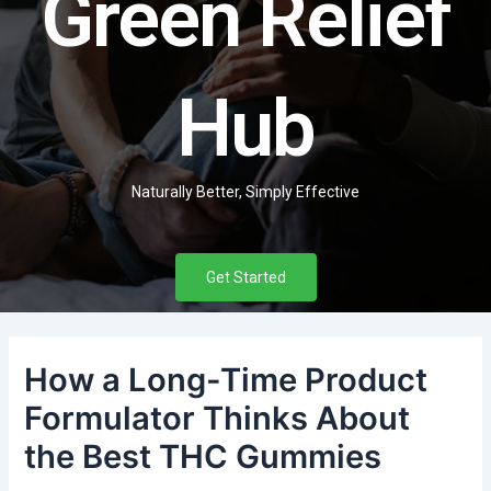
Green Relief
Hub
Naturally Better, Simply Effective
Get Started
How a Long-Time Product
Formulator Thinks About
the Best THC Gummies