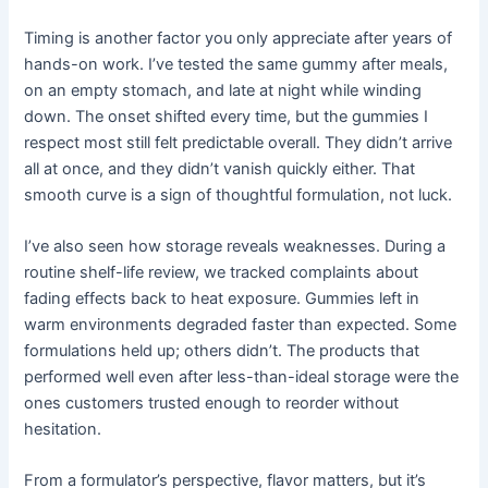
Timing is another factor you only appreciate after years of
hands-on work. I’ve tested the same gummy after meals,
on an empty stomach, and late at night while winding
down. The onset shifted every time, but the gummies I
respect most still felt predictable overall. They didn’t arrive
all at once, and they didn’t vanish quickly either. That
smooth curve is a sign of thoughtful formulation, not luck.
I’ve also seen how storage reveals weaknesses. During a
routine shelf-life review, we tracked complaints about
fading effects back to heat exposure. Gummies left in
warm environments degraded faster than expected. Some
formulations held up; others didn’t. The products that
performed well even after less-than-ideal storage were the
ones customers trusted enough to reorder without
hesitation.
From a formulator’s perspective, flavor matters, but it’s