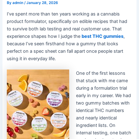
By
admin
/
January 28, 2026
I’ve spent more than ten years working as a cannabis
product formulator, specifically on edible recipes that had
to survive both lab testing and real customer use. That
experience shapes how I judge the
best THC gummies
,
because I’ve seen firsthand how a gummy that looks
perfect on a spec sheet can fall apart once people start
using it in everyday life.
One of the first lessons
that stuck with me came
during a formulation trial
early in my career. We had
two gummy batches with
identical THC numbers
and nearly identical
ingredient lists. On
internal testing, one batch