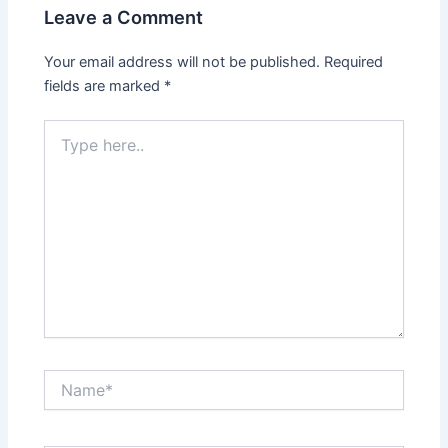
Leave a Comment
Your email address will not be published.
Required
fields are marked
*
Type
here..
Name*