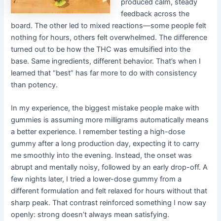
produced calm, steady
feedback across the
board. The other led to mixed reactions—some people felt
nothing for hours, others felt overwhelmed. The difference
turned out to be how the THC was emulsified into the
base. Same ingredients, different behavior. That’s when I
learned that “best” has far more to do with consistency
than potency.
In my experience, the biggest mistake people make with
gummies is assuming more milligrams automatically means
a better experience. I remember testing a high-dose
gummy after a long production day, expecting it to carry
me smoothly into the evening. Instead, the onset was
abrupt and mentally noisy, followed by an early drop-off. A
few nights later, I tried a lower-dose gummy from a
different formulation and felt relaxed for hours without that
sharp peak. That contrast reinforced something I now say
openly: strong doesn’t always mean satisfying.