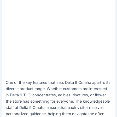
One of the key features that sets Delta 9 Omaha apart is its
diverse product range. Whether customers are interested
in Delta 9 THC concentrates, edibles, tinctures, or flower,
the store has something for everyone. The knowledgeable
staff at Delta 9 Omaha ensure that each visitor receives
personalized guidance, helping them navigate the often-