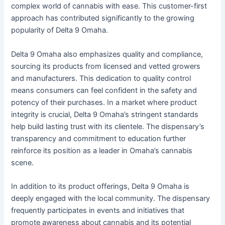
complex world of cannabis with ease. This customer-first
approach has contributed significantly to the growing
popularity of Delta 9 Omaha.
Delta 9 Omaha also emphasizes quality and compliance,
sourcing its products from licensed and vetted growers
and manufacturers. This dedication to quality control
means consumers can feel confident in the safety and
potency of their purchases. In a market where product
integrity is crucial, Delta 9 Omaha’s stringent standards
help build lasting trust with its clientele. The dispensary’s
transparency and commitment to education further
reinforce its position as a leader in Omaha’s cannabis
scene.
In addition to its product offerings, Delta 9 Omaha is
deeply engaged with the local community. The dispensary
frequently participates in events and initiatives that
promote awareness about cannabis and its potential