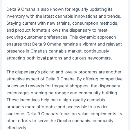
Delta 9 Omaha is also known for regularly updating its
inventory with the latest cannabis innovations and trends.
Staying current with new strains, consumption methods,
and product formats allows the dispensary to meet
evolving customer preferences. This dynamic approach
ensures that Delta 9 Omaha remains a vibrant and relevant
presence in Omaha’s cannabis market, continuously
attracting both loyal patrons and curious newcomers.
The dispensary’s pricing and loyalty programs are another
attractive aspect of Delta 9 Omaha. By offering competitive
prices and rewards for frequent shoppers, the dispensary
encourages ongoing patronage and community building.
These incentives help make high-quality cannabis
products more affordable and accessible to a wider
audience. Delta 9 Omaha’s focus on value complements its
other efforts to serve the Omaha cannabis community
effectively.