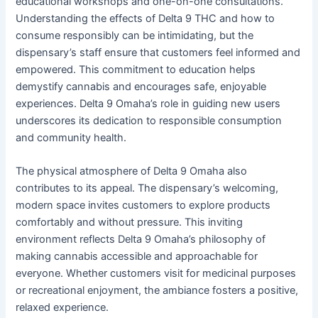
educational workshops and one-on-one consultations.
Understanding the effects of Delta 9 THC and how to
consume responsibly can be intimidating, but the
dispensary’s staff ensure that customers feel informed and
empowered. This commitment to education helps
demystify cannabis and encourages safe, enjoyable
experiences. Delta 9 Omaha’s role in guiding new users
underscores its dedication to responsible consumption
and community health.
The physical atmosphere of Delta 9 Omaha also
contributes to its appeal. The dispensary’s welcoming,
modern space invites customers to explore products
comfortably and without pressure. This inviting
environment reflects Delta 9 Omaha’s philosophy of
making cannabis accessible and approachable for
everyone. Whether customers visit for medicinal purposes
or recreational enjoyment, the ambiance fosters a positive,
relaxed experience.