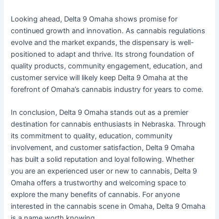
Looking ahead, Delta 9 Omaha shows promise for
continued growth and innovation. As cannabis regulations
evolve and the market expands, the dispensary is well-
positioned to adapt and thrive. Its strong foundation of
quality products, community engagement, education, and
customer service will likely keep Delta 9 Omaha at the
forefront of Omaha’s cannabis industry for years to come.
In conclusion, Delta 9 Omaha stands out as a premier
destination for cannabis enthusiasts in Nebraska. Through
its commitment to quality, education, community
involvement, and customer satisfaction, Delta 9 Omaha
has built a solid reputation and loyal following. Whether
you are an experienced user or new to cannabis, Delta 9
Omaha offers a trustworthy and welcoming space to
explore the many benefits of cannabis. For anyone
interested in the cannabis scene in Omaha, Delta 9 Omaha
is a name worth knowing.