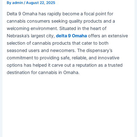
By
admin
/
August 22, 2025
Delta 9 Omaha has rapidly become a focal point for
cannabis consumers seeking quality products and a
welcoming environment. Situated in the heart of
Nebraska’s largest city,
delta 9 Omaha
offers an extensive
selection of cannabis products that cater to both
seasoned users and newcomers. The dispensary’s
commitment to providing safe, reliable, and innovative
options has helped it carve out a reputation as a trusted
destination for cannabis in Omaha.