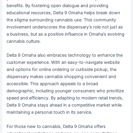
benefits. By fostering open dialogue and providing
educational resources, Delta 9 Omaha helps break down
the stigma surrounding cannabis use. This community
involvement underscores the dispensary’s role not just as
a business, but as a positive influence in Omaha’s evolving
cannabis culture.
Delta 9 Omaha also embraces technology to enhance the
customer experience. With an easy-to-navigate website
and options for online ordering or curbside pickup, the
dispensary makes cannabis shopping convenient and
accessible. This approach appeals to a broad
demographic, including younger consumers who prioritize
speed and efficiency. By adapting to modern retail trends,
Delta 9 Omaha stays ahead in a competitive market while
maintaining a personal touch in its service.
For those new to cannabis, Delta 9 Omaha offers