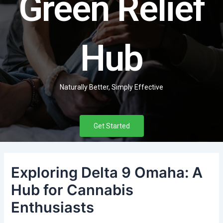
Green Relief
Hub
Naturally Better, Simply Effective
Get Started
Exploring Delta 9 Omaha: A
Hub for Cannabis
Enthusiasts