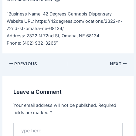
“Business Name: 42 Degrees Cannabis Dispensary
Website URL: https://42degrees.com/locations/2322-n-
72nd-st-omaha-ne-68134/
Address: 2322 N 72nd St, Omaha, NE 68134
Phone: (402) 932-3266”
PREVIOUS
NEXT
Leave a Comment
Your email address will not be published.
Required
fields are marked
*
Type
here..