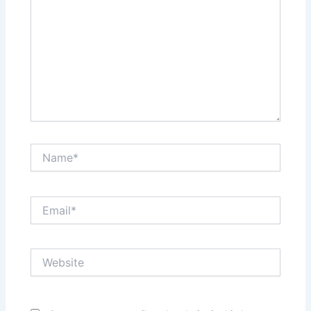
Name*
Email*
Website